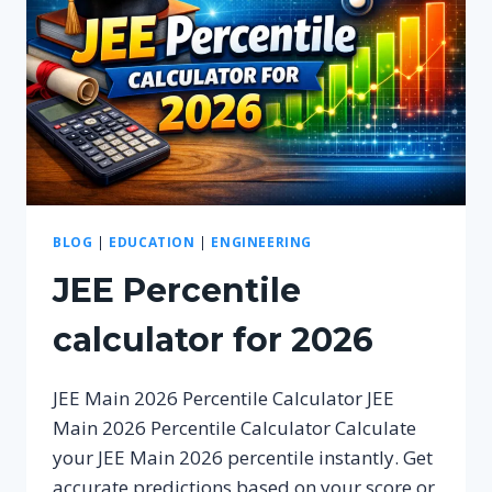
BLOG
|
EDUCATION
|
ENGINEERING
JEE Percentile
calculator for 2026
JEE Main 2026 Percentile Calculator JEE
Main 2026 Percentile Calculator Calculate
your JEE Main 2026 percentile instantly. Get
accurate predictions based on your score or