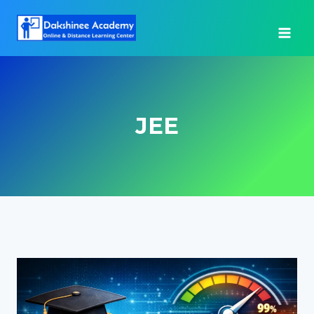
Skip
to
content
JEE