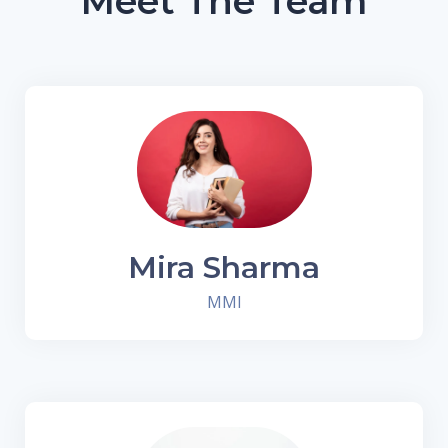
Meet The Team
Mira Sharma
MMI