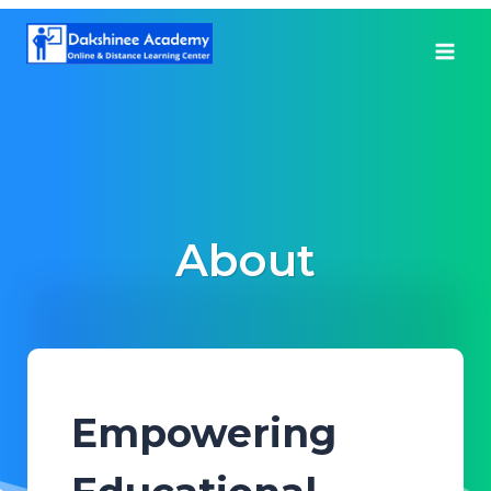
Skip
to
content
About
Empowering