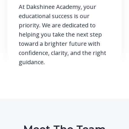
At Dakshinee Academy, your
educational success is our
priority. We are dedicated to
helping you take the next step
toward a brighter future with
confidence, clarity, and the right
guidance.