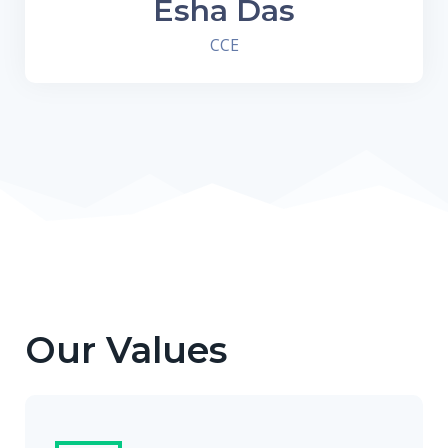
Esha Das
CCE
Our Values