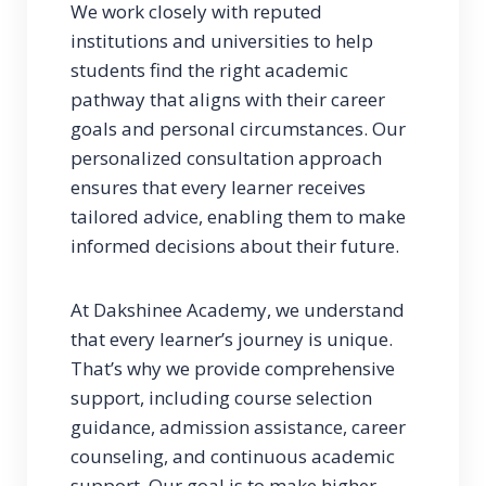
We work closely with reputed
institutions and universities to help
students find the right academic
pathway that aligns with their career
goals and personal circumstances. Our
personalized consultation approach
ensures that every learner receives
tailored advice, enabling them to make
informed decisions about their future.
At Dakshinee Academy, we understand
that every learner’s journey is unique.
That’s why we provide comprehensive
support, including course selection
guidance, admission assistance, career
counseling, and continuous academic
support. Our goal is to make higher