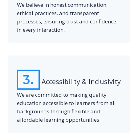
We believe in honest communication,
ethical practices, and transparent
processes, ensuring trust and confidence
in every interaction.
3.
Accessibility & Inclusivity
We are committed to making quality
education accessible to learners from all
backgrounds through flexible and
affordable learning opportunities.