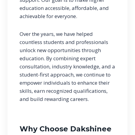
education accessible, affordable, and
achievable for everyone.
Over the years, we have helped
countless students and professionals
unlock new opportunities through
education. By combining expert
consultation, industry knowledge, and a
student-first approach, we continue to
empower individuals to enhance their
skills, earn recognized qualifications,
and build rewarding careers.
Why Choose Dakshinee