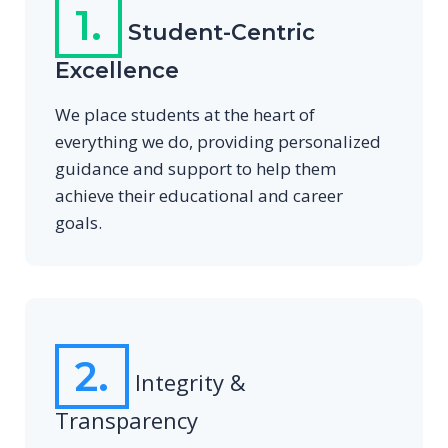
1.
Student-Centric
Excellence
We place students at the heart of
everything we do, providing personalized
guidance and support to help them
achieve their educational and career
goals.
2.
Integrity &
Transparency