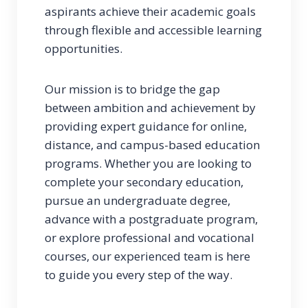
aspirants achieve their academic goals
through flexible and accessible learning
opportunities.
Our mission is to bridge the gap
between ambition and achievement by
providing expert guidance for online,
distance, and campus-based education
programs. Whether you are looking to
complete your secondary education,
pursue an undergraduate degree,
advance with a postgraduate program,
or explore professional and vocational
courses, our experienced team is here
to guide you every step of the way.