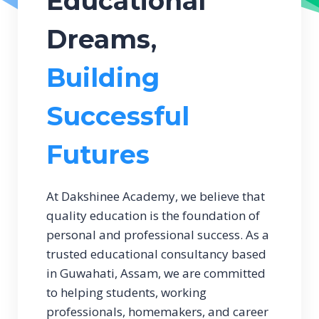
Educational
Dreams
,
Building
Successful
Futures
At Dakshinee Academy, we believe that
quality education is the foundation of
personal and professional success. As a
trusted educational consultancy based
in Guwahati, Assam, we are committed
to helping students, working
professionals, homemakers, and career