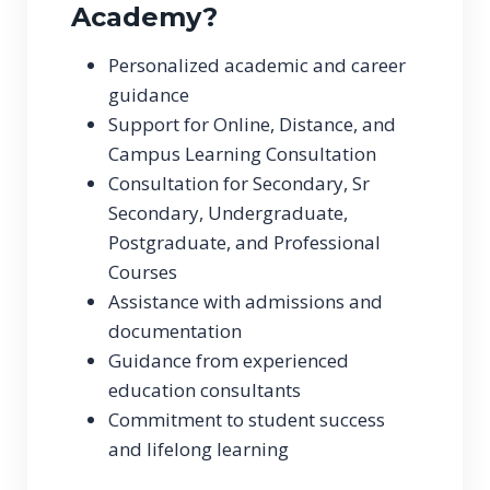
Academy?
Personalized academic and career
guidance
Support for Online, Distance, and
Campus Learning Consultation
Consultation for Secondary, Sr
Secondary, Undergraduate,
Postgraduate, and Professional
Courses
Assistance with admissions and
documentation
Guidance from experienced
education consultants
Commitment to student success
and lifelong learning