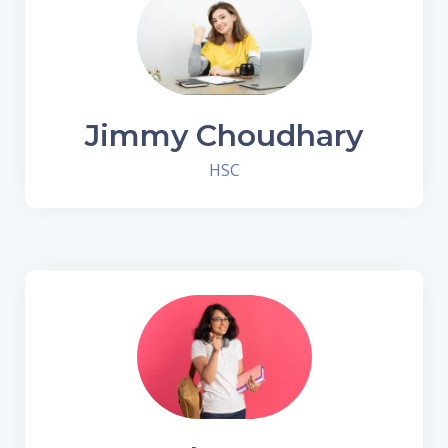
Jimmy Choudhary
HSC