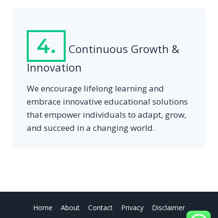
4.
Continuous Growth &
Innovation
We encourage lifelong learning and
embrace innovative educational solutions
that empower individuals to adapt, grow,
and succeed in a changing world.
Home
About
Contact
Privacy
Disclaimer