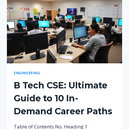
ENGINEERING
B Tech CSE: Ultimate
Guide to 10 In-
Demand Career Paths
Table of Contents No. Heading 1