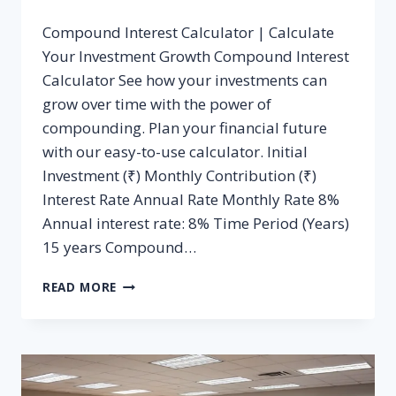
Compound Interest Calculator | Calculate
Your Investment Growth Compound Interest
Calculator See how your investments can
grow over time with the power of
compounding. Plan your financial future
with our easy-to-use calculator. Initial
Investment (₹) Monthly Contribution (₹)
Interest Rate Annual Rate Monthly Rate 8%
Annual interest rate: 8% Time Period (Years)
15 years Compound…
COMPOUND
READ MORE
INTEREST
CALCULATOR