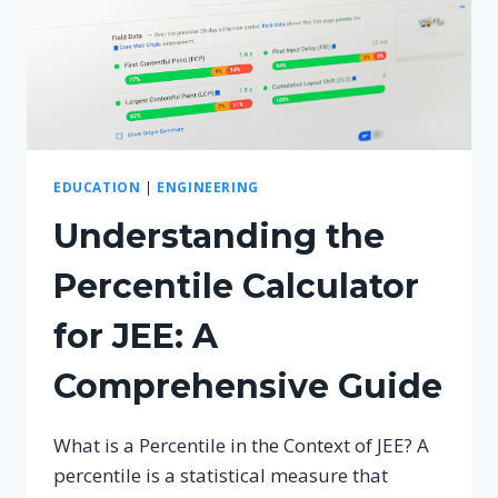
EDUCATION
|
ENGINEERING
Understanding the
Percentile Calculator
for JEE: A
Comprehensive Guide
What is a Percentile in the Context of JEE? A
percentile is a statistical measure that