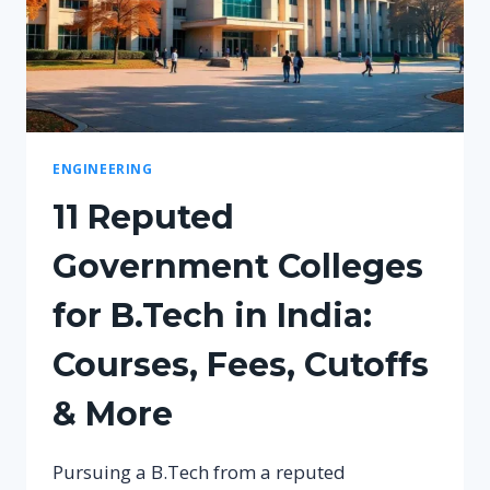
ENGINEERING
11 Reputed
Government Colleges
for B.Tech in India:
Courses, Fees, Cutoffs
& More
Pursuing a B.Tech from a reputed