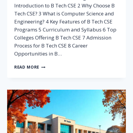
Introduction to B Tech CSE 2 Why Choose B
Tech CSE? 3 What is Computer Science and
Engineering? 4 Key Features of B Tech CSE
Programs 5 Curriculum and Syllabus 6 Top
Colleges Offering B Tech CSE 7 Admission
Process for B Tech CSE 8 Career
Opportunities in B…
B
READ MORE
TECH
CSE:
ULTIMATE
GUIDE
TO
10
IN-
DEMAND
CAREER
PATHS