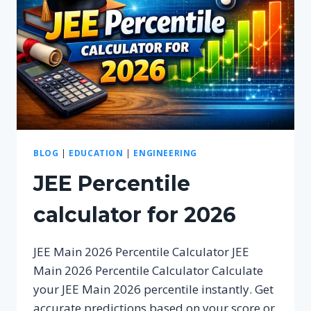
BLOG
|
EDUCATION
|
ENGINEERING
JEE Percentile
calculator for 2026
JEE Main 2026 Percentile Calculator JEE
Main 2026 Percentile Calculator Calculate
your JEE Main 2026 percentile instantly. Get
accurate predictions based on your score or