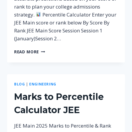
rank to plan your college admissions
strategy.
Percentile Calculator Enter your
JEE Main score or rank below By Score By
Rank JEE Main Score Session Session 1
(January)Session 2…
JEE
READ MORE
PERCENTILE
CALCULATOR
FOR
2026
BLOG
|
ENGINEERING
Marks to Percentile
Calculator JEE
JEE Main 2025 Marks to Percentile & Rank