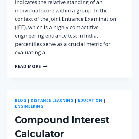
indicates the relative standing of an
individual score within a group. In the
context of the Joint Entrance Examination
(JEE), which is a highly competitive
engineering entrance test in India,
percentiles serve as a crucial metric for
evaluating a…
UNDERSTANDING
READ MORE
THE
PERCENTILE
CALCULATOR
FOR
JEE:
BLOG
|
DISTANCE LEARNING
|
EDUCATION
|
A
ENGINEERING
COMPREHENSIVE
GUIDE
Compound Interest
Calculator