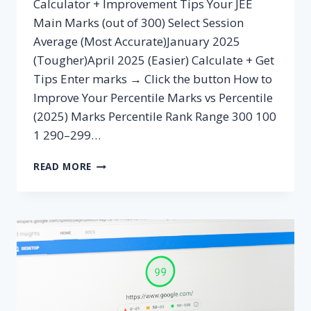
Calculator + Improvement Tips Your JEE
Main Marks (out of 300) Select Session
Average (Most Accurate)January 2025
(Tougher)April 2025 (Easier) Calculate + Get
Tips Enter marks → Click the button How to
Improve Your Percentile Marks vs Percentile
(2025) Marks Percentile Rank Range 300 100
1 290–299…
MARKS
READ MORE
TO
PERCENTILE
CALCULATOR
JEE