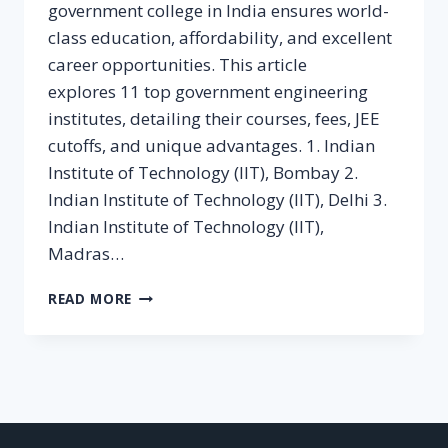
government college in India ensures world-
class education, affordability, and excellent
career opportunities. This article
explores 11 top government engineering
institutes, detailing their courses, fees, JEE
cutoffs, and unique advantages. 1. Indian
Institute of Technology (IIT), Bombay 2.
Indian Institute of Technology (IIT), Delhi 3.
Indian Institute of Technology (IIT),
Madras…
11
READ MORE
REPUTED
GOVERNMENT
COLLEGES
FOR
B.TECH
IN
INDIA: