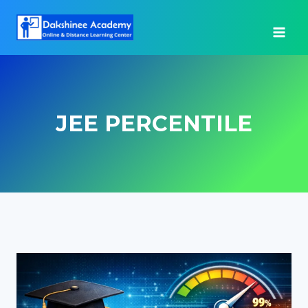
Skip
to
content
JEE PERCENTILE