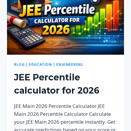
BLOG
|
EDUCATION
|
ENGINEERING
JEE Percentile
calculator for 2026
JEE Main 2026 Percentile Calculator JEE
Main 2026 Percentile Calculator Calculate
your JEE Main 2026 percentile instantly. Get
accurate predictions based on your score or