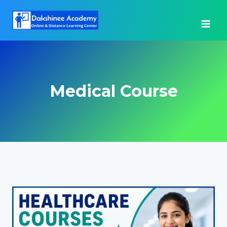
Skip
to
content
Medical Course