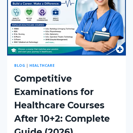
BLOG
|
HEALTHCARE
Competitive
Examinations for
Healthcare Courses
After 10+2: Complete
Guide (2026)