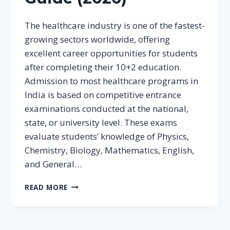
The healthcare industry is one of the fastest-
growing sectors worldwide, offering
excellent career opportunities for students
after completing their 10+2 education.
Admission to most healthcare programs in
India is based on competitive entrance
examinations conducted at the national,
state, or university level. These exams
evaluate students’ knowledge of Physics,
Chemistry, Biology, Mathematics, English,
and General…
COMPETITIVE
READ MORE
EXAMINATIONS
FOR
HEALTHCARE
COURSES