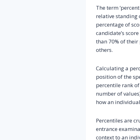
The term ‘percenti
relative standing 
percentage of scor
candidate’s score 
than 70% of their 
others.
Calculating a per
position of the sp
percentile rank of
number of values)
how an individual
Percentiles are cr
entrance examinat
context to an indi