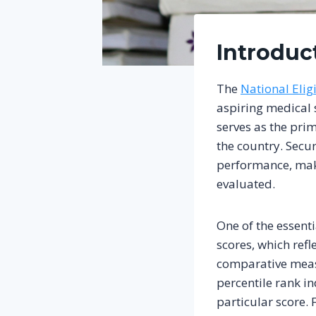
Introduc
The
National Elig
aspiring medical 
serves as the pr
the country. Secu
performance, maki
evaluated.
One of the essenti
scores, which refl
comparative measu
percentile rank i
particular score. 