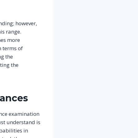
nding; however,
is range.
omes more
n terms of
ng the
ting the
hances
rance examination
ust understand is
abilities in