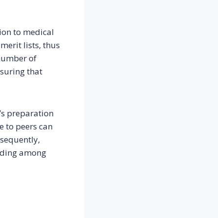
ion to medical
merit lists, thus
 number of
nsuring that
’s preparation
e to peers can
nsequently,
tanding among