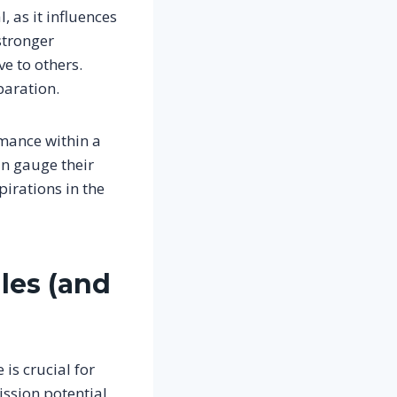
, as it influences
stronger
e to others.
paration.
rmance within a
an gauge their
irations in the
iles (and
is crucial for
ission potential,