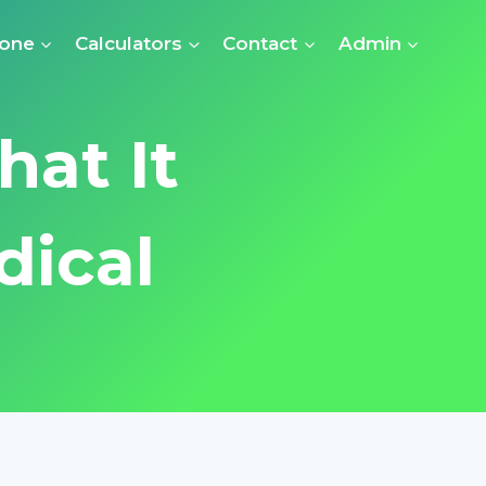
Zone
Calculators
Contact
Admin
hat It
dical