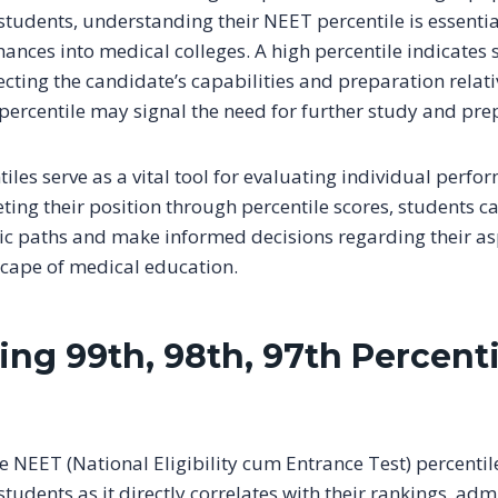
tudents, understanding their NEET percentile is essential
ances into medical colleges. A high percentile indicates 
cting the candidate’s capabilities and preparation relativ
 percentile may signal the need for further study and pre
tiles serve as a vital tool for evaluating individual perfo
ting their position through percentile scores, students c
c paths and make informed decisions regarding their asp
cape of medical education.
ing 99th, 98th, 97th Percent
NEET (National Eligibility cum Entrance Test) percentile 
tudents as it directly correlates with their rankings, adm