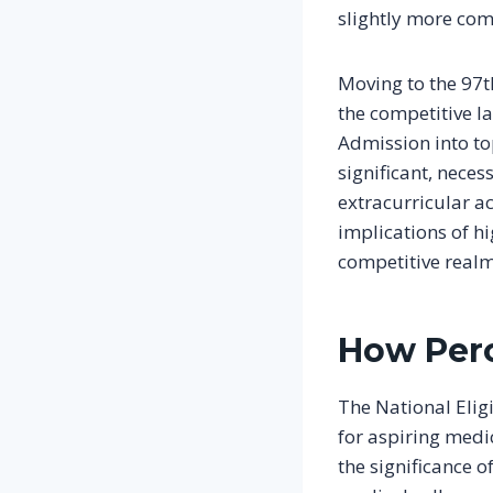
slightly more com
Moving to the 97t
the competitive la
Admission into top
significant, neces
extracurricular a
implications of hi
competitive realm
How Perc
The National Elig
for aspiring medi
the significance 