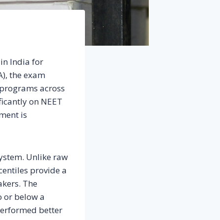
in India for
A), the exam
 programs across
ificantly on NEET
ment is
system. Unlike raw
centiles provide a
akers. The
o or below a
 performed better