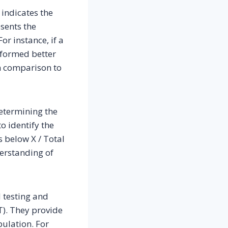
 indicates the
esents the
or instance, if a
erformed better
in comparison to
determining the
to identify the
s below X / Total
derstanding of
d testing and
T). They provide
pulation. For