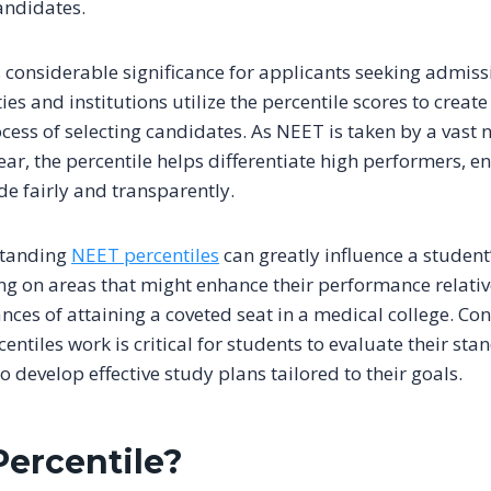
andidates.
 considerable significance for applicants seeking admiss
ies and institutions utilize the percentile scores to create 
cess of selecting candidates. As NEET is taken by a vast
ar, the percentile helps differentiate high performers, e
de fairly and transparently.
standing
NEET percentiles
can greatly influence a student
ing on areas that might enhance their performance relativ
nces of attaining a coveted seat in a medical college. Co
entiles work is critical for students to evaluate their s
 develop effective study plans tailored to their goals.
Percentile?