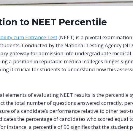
tion to NEET Percentile
ibility cum Entrance Test
(NEET) is a pivotal examination 
students. Conducted by the National Testing Agency (NT
imary gateway for admission into undergraduate medical
ring a position in reputable medical colleges hinges sign
ng it crucial for students to understand how this assess
al elements of evaluating NEET results is the percentile 
ect the total number of questions answered correctly, per
re of a candidate’s performance relative to other test-t
ndicates the percentage of candidates who scored equal t
For instance, a percentile of 90 signifies that the student