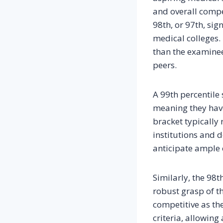
and overall compet
98th, or 97th, sig
medical colleges.
than the examinee
peers.
A 99th percentile 
meaning they have
bracket typically 
institutions and 
anticipate ample 
Similarly, the 98t
robust grasp of th
competitive as the
criteria, allowing