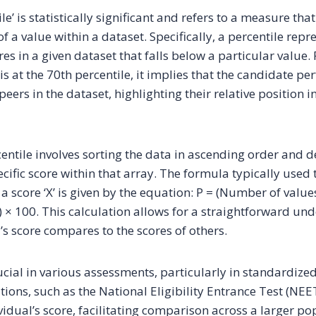
le’ is statistically significant and refers to a measure that
of a value within a dataset. Specifically, a percentile repr
es in a given dataset that falls below a particular value. F
is at the 70th percentile, it implies that the candidate p
peers in the dataset, highlighting their relative position 
centile involves sorting the data in ascending order and 
ecific score within that array. The formula typically used 
 a score ‘X’ is given by the equation: P = (Number of value
 × 100. This calculation allows for a straightforward un
’s score compares to the scores of others.
ucial in various assessments, particularly in standardize
ions, such as the National Eligibility Entrance Test (NEE
vidual’s score, facilitating comparison across a larger po