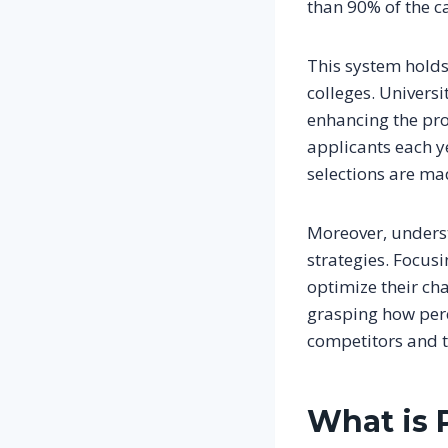
than 90% of the c
This system holds
colleges. Universit
enhancing the pro
applicants each ye
selections are ma
Moreover, under
strategies. Focus
optimize their cha
grasping how perc
competitors and to
What is 