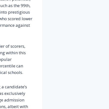
such as the 99th,
into prestigious
 who scored lower
ormance against
er of scorers,
ng within this
popular
ercentile can
cal schools.
g a candidate’s
as exclusively
lege admission
ons, albeit with