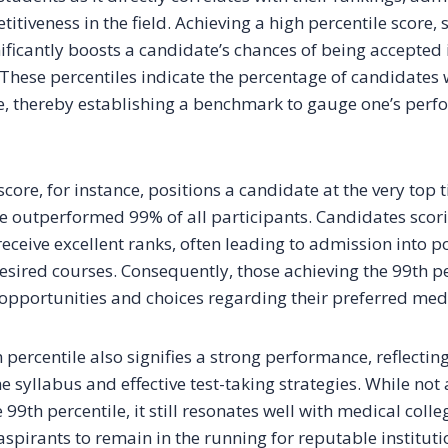
itiveness in the field. Achieving a high percentile score, 
nificantly boosts a candidate’s chances of being accepted 
 These percentiles indicate the percentage of candidates
, thereby establishing a benchmark to gauge one’s perf
score, for instance, positions a candidate at the very top ti
 outperformed 99% of all participants. Candidates scori
receive excellent ranks, often leading to admission into 
desired courses. Consequently, those achieving the 99th p
opportunities and choices regarding their preferred medi
h percentile also signifies a strong performance, reflectin
e syllabus and effective test-taking strategies. While not 
 99th percentile, it still resonates well with medical col
 aspirants to remain in the running for reputable instituti