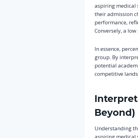
aspiring medical s
their admission ch
performance, refle
Conversely, a low
In essence, percen
group. By interpre
potential academi
competitive lands
Interpret
Beyond)
Understanding the 
aspiring medical s