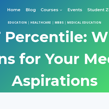
Home
Blog
Courses
Events
Student 
EDUCATION
|
HEALTHCARE
|
MBBS
|
MEDICAL EDUCATION
Percentile: W
s for Your Me
Aspirations