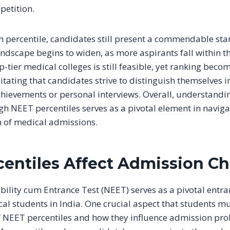
petition.
h percentile, candidates still present a commendable sta
ndscape begins to widen, as more aspirants fall within th
-tier medical colleges is still feasible, yet ranking bec
sitating that candidates strive to distinguish themselves i
chievements or personal interviews. Overall, understandi
gh NEET percentiles serves as a pivotal element in naviga
 of medical admissions.
entiles Affect Admission C
ibility cum Entrance Test (NEET) serves as a pivotal ent
cal students in India. One crucial aspect that students m
of NEET percentiles and how they influence admission prob