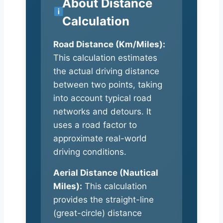
About Distance
Calculation
Road Distance (Km/Miles):
This calculation estimates
the actual driving distance
between two points, taking
into account typical road
networks and detours. It
uses a road factor to
approximate real-world
driving conditions.
Aerial Distance (Nautical
Miles):
This calculation
provides the straight-line
(great-circle) distance