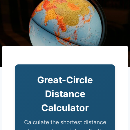
Great-Circle
Distance
Calculator
Calculate the shortest distance