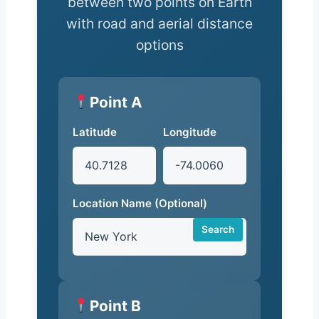
between two points on Earth
with road and aerial distance
options
Point A
Latitude
Longitude
Location Name (Optional)
Search
Point B