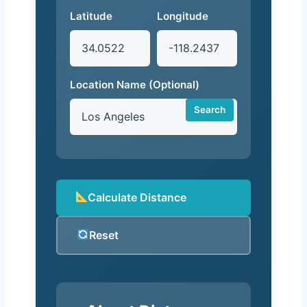
Latitude
Longitude
Location Name (Optional)
Search
Calculate Distance
Reset