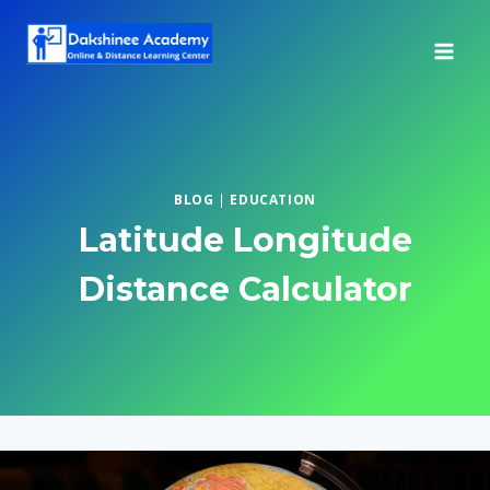
Skip
to
content
BLOG
|
EDUCATION
Latitude Longitude
Distance Calculator