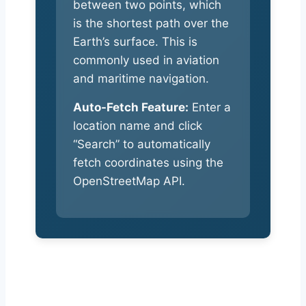
between two points, which
is the shortest path over the
Earth’s surface. This is
commonly used in aviation
and maritime navigation.
Auto-Fetch Feature:
Enter a
location name and click
“Search” to automatically
fetch coordinates using the
OpenStreetMap API.