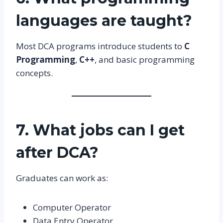
languages are taught?
Most DCA programs introduce students to
C
Programming
,
C++
, and basic programming
concepts.
7. What jobs can I get
after DCA?
Graduates can work as:
Computer Operator
Data Entry Operator