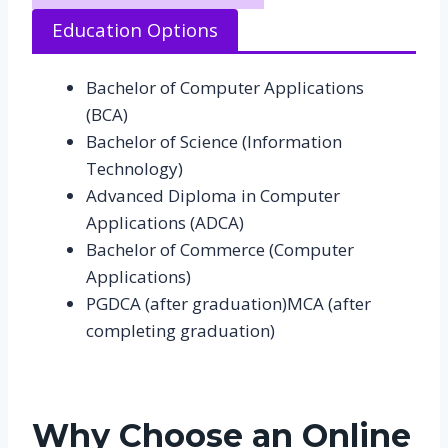
Education Options
Bachelor of Computer Applications
(BCA)
Bachelor of Science (Information
Technology)
Advanced Diploma in Computer
Applications (ADCA)
Bachelor of Commerce (Computer
Applications)
PGDCA (after graduation)MCA (after
completing graduation)
Why Choose an Online