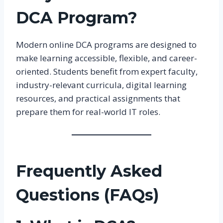
DCA Program?
Modern online DCA programs are designed to
make learning accessible, flexible, and career-
oriented. Students benefit from expert faculty,
industry-relevant curricula, digital learning
resources, and practical assignments that
prepare them for real-world IT roles.
Frequently Asked
Questions (FAQs)