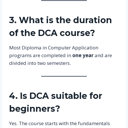
3. What is the duration
of the DCA course?
Most Diploma in Computer Application
programs are completed in
one year
and are
divided into two semesters.
4. Is DCA suitable for
beginners?
Yes. The course starts with the fundamentals