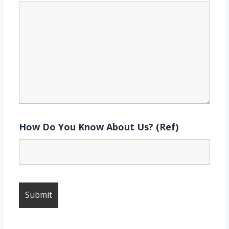
How Do You Know About Us? (Ref)