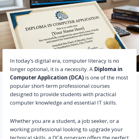
In today’s digital era, computer literacy is no
longer optional, it is a necessity. A
Diploma in
Computer Application (DCA)
is one of the most
popular short-term professional courses
designed to provide students with practical
computer knowledge and essential IT skills.
Whether you are a student, a job seeker, or a
working professional looking to upgrade your
technical skills, a DCA program offers the perfect