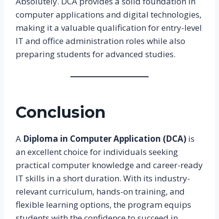
Absolutely. DCA provides a solid foundation in
computer applications and digital technologies,
making it a valuable qualification for entry-level
IT and office administration roles while also
preparing students for advanced studies.
Conclusion
A
Diploma in Computer Application (DCA)
is
an excellent choice for individuals seeking
practical computer knowledge and career-ready
IT skills in a short duration. With its industry-
relevant curriculum, hands-on training, and
flexible learning options, the program equips
students with the confidence to succeed in