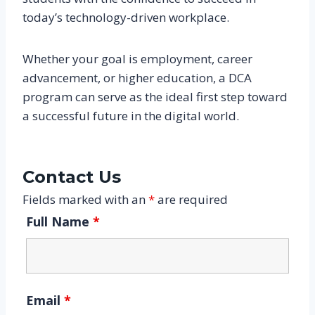
today’s technology-driven workplace.
Whether your goal is employment, career
advancement, or higher education, a DCA
program can serve as the ideal first step toward
a successful future in the digital world.
Contact Us
Fields marked with an
*
are required
Full Name
*
Email
*