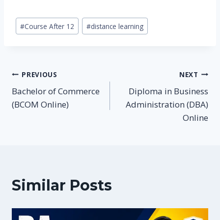
Post
#
Course After 12
#
distance learning
Tags:
Post
PREVIOUS
NEXT
Bachelor of Commerce
Diploma in Business
navigation
(BCOM Online)
Administration (DBA)
Online
Similar Posts