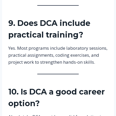
9. Does DCA include
practical training?
Yes. Most programs include laboratory sessions,
practical assignments, coding exercises, and
project work to strengthen hands-on skills.
10. Is DCA a good career
option?