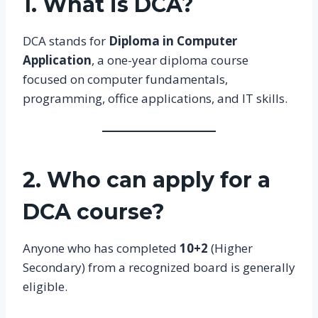
1. What is DCA?
DCA stands for
Diploma in Computer
Application
, a one-year diploma course
focused on computer fundamentals,
programming, office applications, and IT skills.
2. Who can apply for a
DCA course?
Anyone who has completed
10+2
(Higher
Secondary) from a recognized board is generally
eligible.