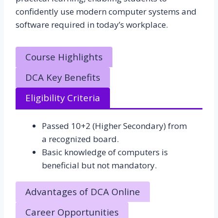
confidently use modern computer systems and
software required in today’s workplace.
Course Highlights
DCA Key Benefits
Eligibility Criteria
Passed 10+2 (Higher Secondary) from
a recognized board.
Basic knowledge of computers is
beneficial but not mandatory.
Advantages of DCA Online
Career Opportunities