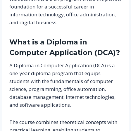
foundation for a successful career in
information technology, office administration,
and digital business.
What is a Diploma in
Computer Application (DCA)?
A Diploma in Computer Application (DCA) is a
one-year diploma program that equips
students with the fundamentals of computer
science, programming, office automation,
database management, internet technologies,
and software applications.
The course combines theoretical concepts with
practical learning, enabling students to