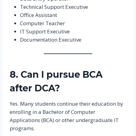
Technical Support Executive
Office Assistant
Computer Teacher
IT Support Executive
Documentation Executive
8. Can I pursue BCA
after DCA?
Yes. Many students continue their education by
enrolling in a Bachelor of Computer
Applications (BCA) or other undergraduate IT
programs.