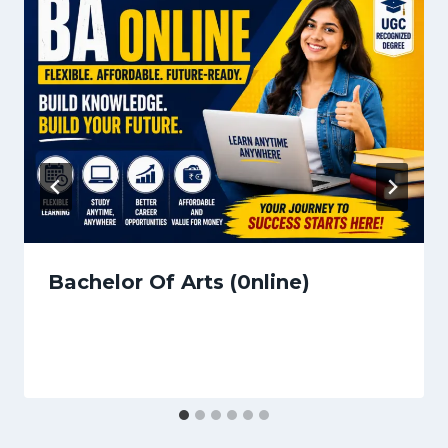
Bachelor Of Arts (0nline)