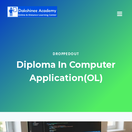
Skip
to
content
DROPPEDOUT
Diploma In Computer
Application(OL)