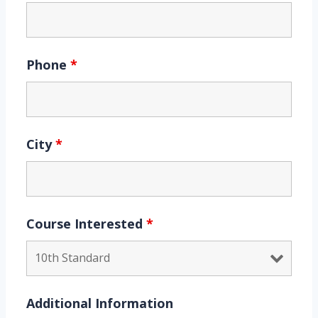
Phone
*
City
*
Course Interested
*
Additional Information