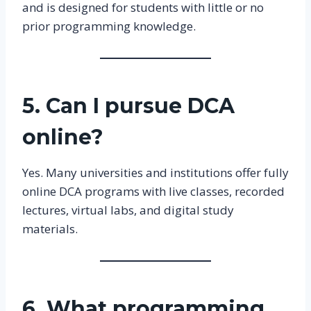
and is designed for students with little or no
prior programming knowledge.
5. Can I pursue DCA
online?
Yes. Many universities and institutions offer fully
online DCA programs with live classes, recorded
lectures, virtual labs, and digital study
materials.
6. What programming