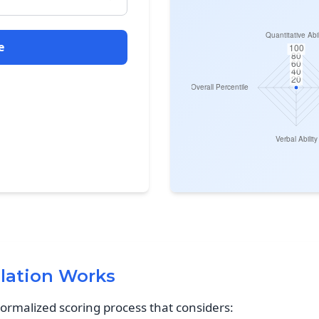
e
lation Works
normalized scoring process that considers: