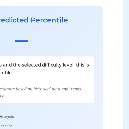
redicted Percentile
—
and the selected difficulty level, this is
ntile.
 estimate based on historical data and trends.
ry.