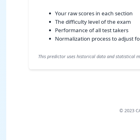
Your raw scores in each section
The difficulty level of the exam
Performance of all test takers
Normalization process to adjust for 
This predictor uses historical data and statistical 
© 2023 CAT