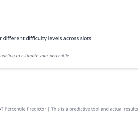
different difficulty levels across slots
modeling to estimate your percentile.
 Percentile Predictor | This is a predictive tool and actual result