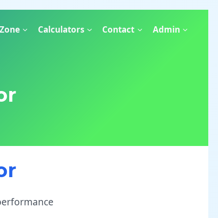
 Zone
Calculators
Contact
Admin
or
or
 performance