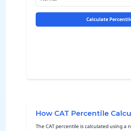
Calculate Percentil
How CAT Percentile Calcu
The CAT percentile is calculated using a 