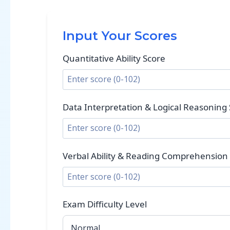
Input Your Scores
Quantitative Ability Score
Data Interpretation & Logical Reasoning
Verbal Ability & Reading Comprehension
Exam Difficulty Level