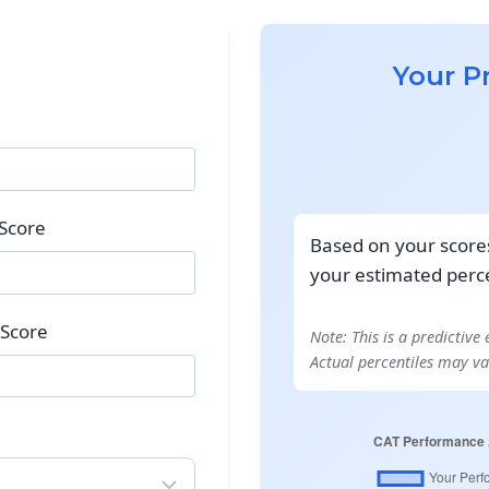
Your P
 Score
Based on your scores 
your estimated perce
 Score
Note: This is a predictive
Actual percentiles may va