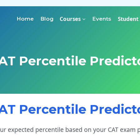
Courses
Student
Home
Blog
Events
AT Percentile Predict
AT Percentile Predict
our expected percentile based on your CAT exam