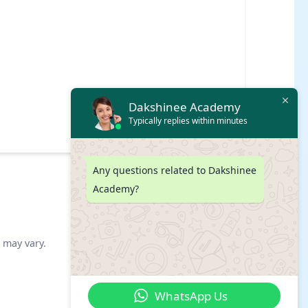
Dakshinee Academy
Typically replies within minutes
Any questions related to Dakshinee
Academy?
s may vary.
WhatsApp Us