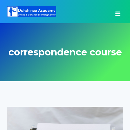
Skip
to
content
correspondence course