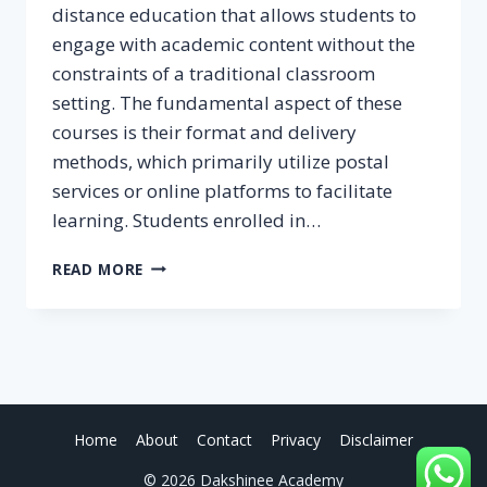
distance education that allows students to
engage with academic content without the
constraints of a traditional classroom
setting. The fundamental aspect of these
courses is their format and delivery
methods, which primarily utilize postal
services or online platforms to facilitate
learning. Students enrolled in…
CORRESPONDENCE
READ MORE
COURSES:
MEANING
AND
ADVANTAGES
Home
About
Contact
Privacy
Disclaimer
© 2026 Dakshinee Academy