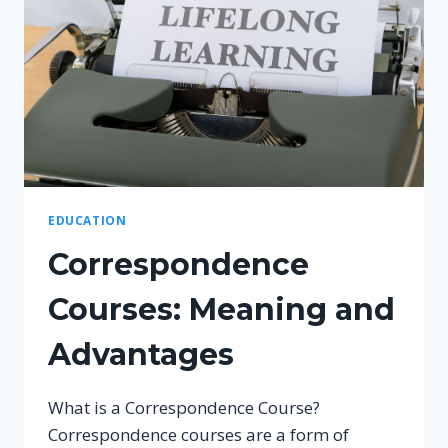
EDUCATION
Correspondence
Courses: Meaning and
Advantages
What is a Correspondence Course?
Correspondence courses are a form of