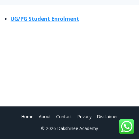
UG/PG Student Enrolment
Home
About
Contact
Privacy
Disclaimer
© 2026 Dakshinee Academy