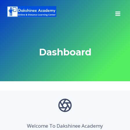
Skip
to
content
Dashboard
Welcome To Dakshinee Academy