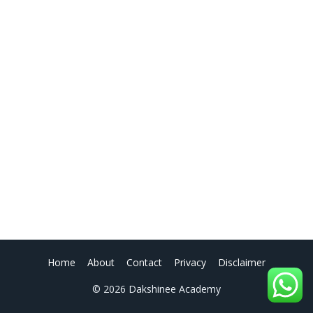
Home
About
Contact
Privacy
Disclaimer
© 2026 Dakshinee Academy