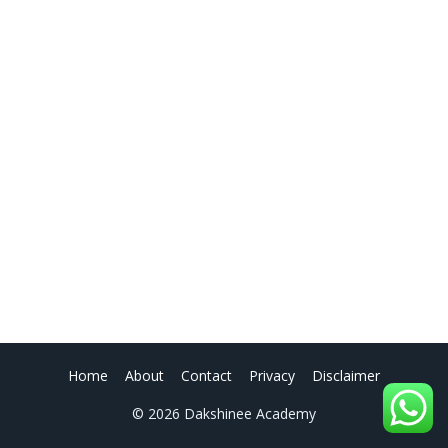
Home
About
Contact
Privacy
Disclaimer
© 2026 Dakshinee Academy