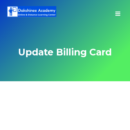
Skip
to
content
Update Billing Card