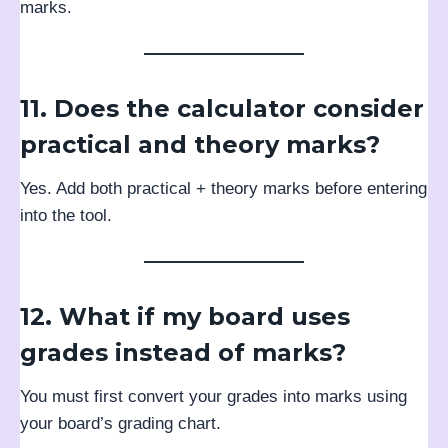
marks.
11. Does the calculator consider
practical and theory marks?
Yes. Add both practical + theory marks before entering
into the tool.
12. What if my board uses
grades instead of marks?
You must first convert your grades into marks using
your board’s grading chart.