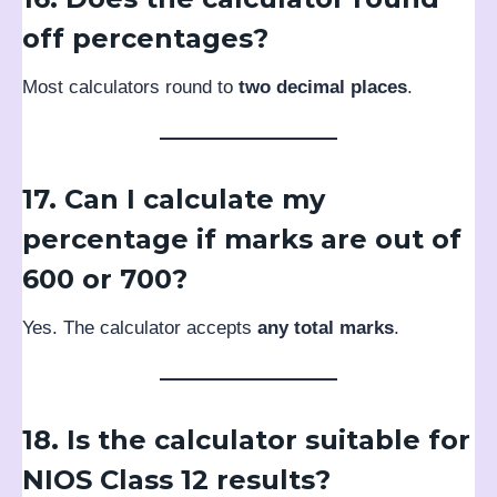
off percentages?
Most calculators round to
two decimal places
.
17. Can I calculate my
percentage if marks are out of
600 or 700?
Yes. The calculator accepts
any total marks
.
18. Is the calculator suitable for
NIOS Class 12 results?