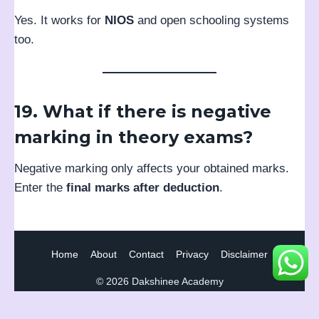
Yes. It works for
NIOS
and open schooling systems
too.
19. What if there is negative
marking in theory exams?
Negative marking only affects your obtained marks.
Enter the
final marks after deduction
.
Home
About
Contact
Privacy
Disclaimer
© 2026 Dakshinee Academy