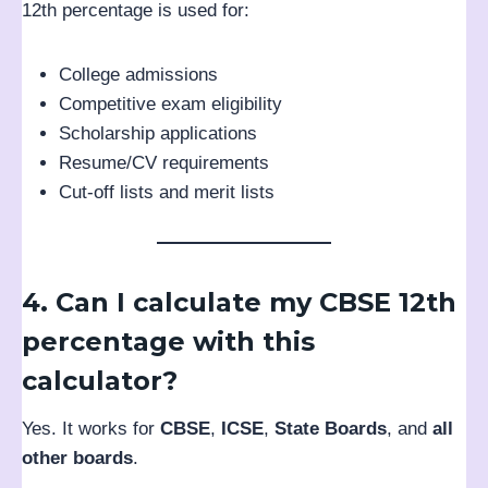
12th percentage is used for:
College admissions
Competitive exam eligibility
Scholarship applications
Resume/CV requirements
Cut-off lists and merit lists
4. Can I calculate my CBSE 12th
percentage with this
calculator?
Yes. It works for
CBSE
,
ICSE
,
State Boards
, and
all
other boards
.