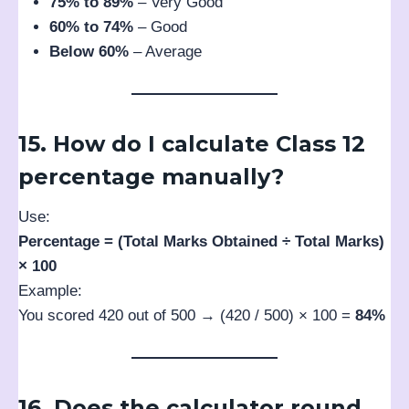
75% to 89%
– Very Good
60% to 74%
– Good
Below 60%
– Average
15. How do I calculate Class 12
percentage manually?
Use:
Percentage = (Total Marks Obtained ÷ Total Marks)
× 100
Example:
You scored 420 out of 500 → (420 / 500) × 100 =
84%
16. Does the calculator round