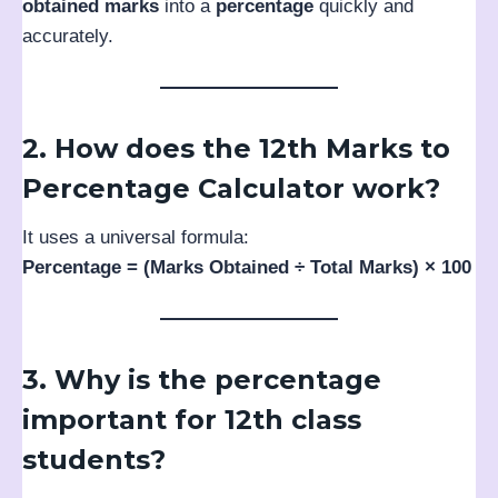
obtained marks
into a
percentage
quickly and
accurately.
2. How does the 12th Marks to
Percentage Calculator work?
It uses a universal formula:
Percentage = (Marks Obtained ÷ Total Marks) × 100
3. Why is the percentage
important for 12th class
students?