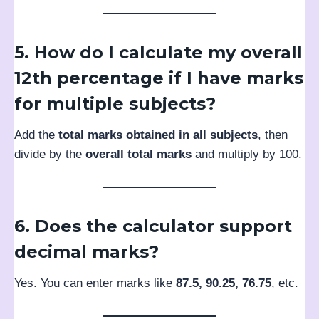
5. How do I calculate my overall
12th percentage if I have marks
for multiple subjects?
Add the
total marks obtained in all subjects
, then
divide by the
overall total marks
and multiply by 100.
6. Does the calculator support
decimal marks?
Yes. You can enter marks like
87.5, 90.25, 76.75
, etc.