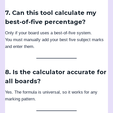
7. Can this tool calculate my
best-of-five percentage?
Only if your board uses a best-of-five system.
You must manually add your best five subject marks
and enter them.
8. Is the calculator accurate for
all boards?
Yes. The formula is universal, so it works for any
marking pattern.