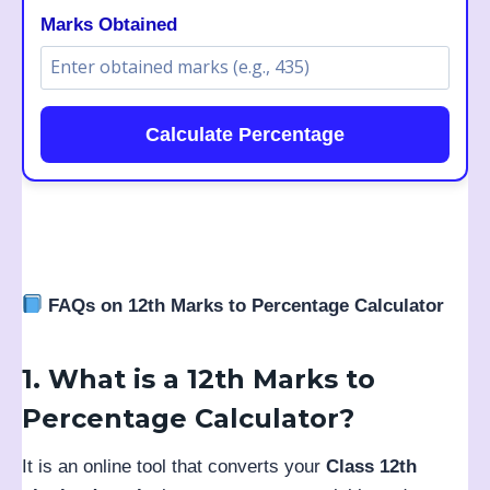
Marks Obtained
Calculate Percentage
FAQs on 12th Marks to Percentage Calculator
1. What is a 12th Marks to
Percentage Calculator?
It is an online tool that converts your
Class 12th