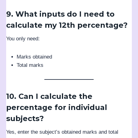
9. What inputs do I need to
calculate my 12th percentage?
You only need:
Marks obtained
Total marks
10. Can I calculate the
percentage for individual
subjects?
Yes, enter the subject’s obtained marks and total