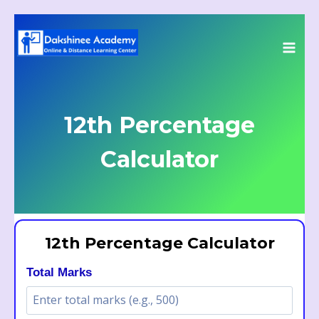
Skip
to
content
12th Percentage
Calculator
12th Percentage Calculator
Total Marks