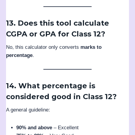
13. Does this tool calculate
CGPA or GPA for Class 12?
No, this calculator only converts
marks to
percentage
.
14. What percentage is
considered good in Class 12?
A general guideline:
90% and above
– Excellent